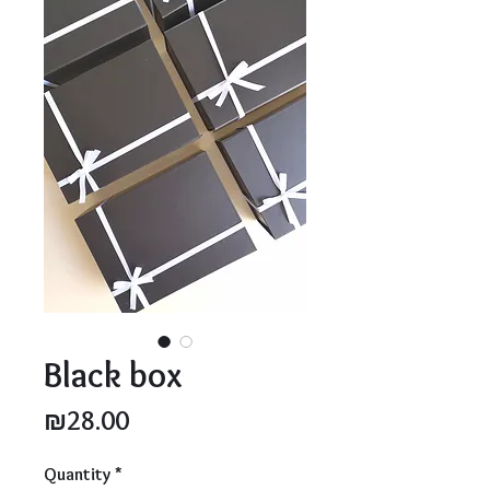
Black box
Price
₪28.00
Quantity
*