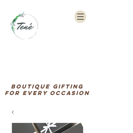
Boutique Gifting
for every occasion