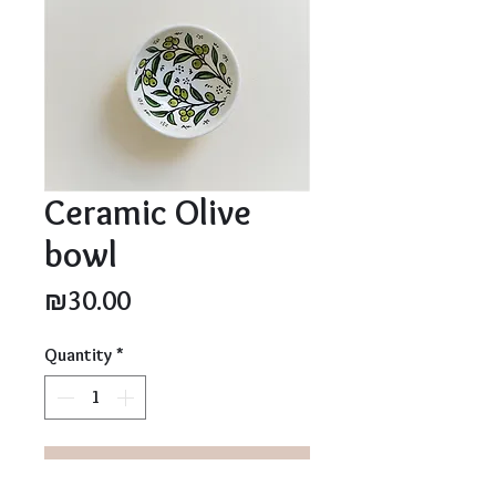
Ceramic Olive
bowl
Price
₪30.00
Quantity
*
Add to Cart