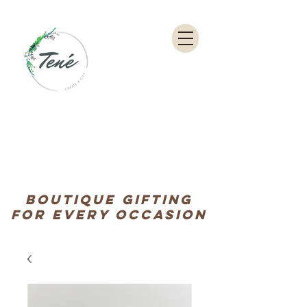
Boutique Gifting
for every occasion