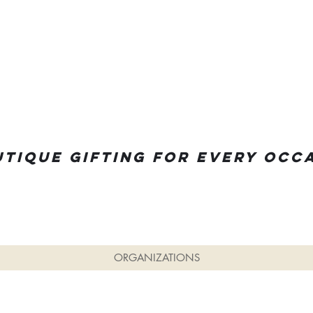
tique Gifting for every occ
ORGANIZATIONS