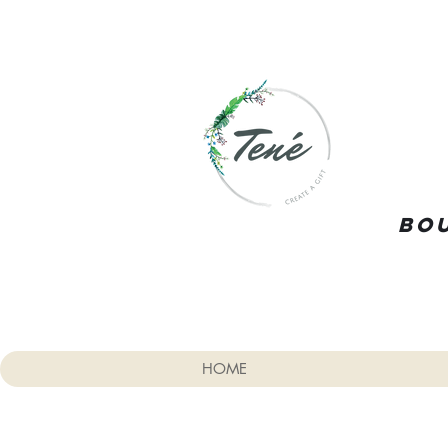
Bou
HOME