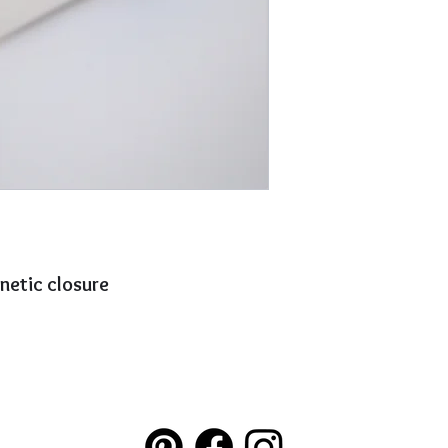
netic closure