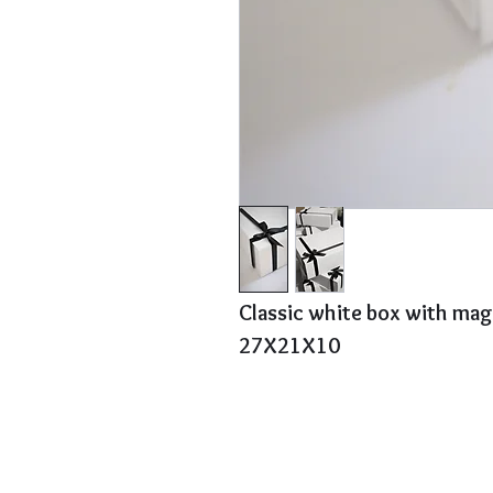
Classic white box with mag
27X21X10