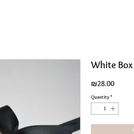
White Box
Price
₪28.00
Quantity
*
A