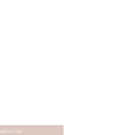
dd to Cart